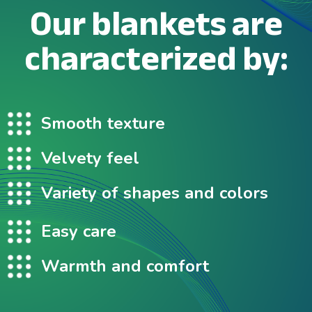
Our blankets are
characterized by:
Smooth texture
Velvety feel
Variety of shapes and colors
Easy care
Warmth and comfort