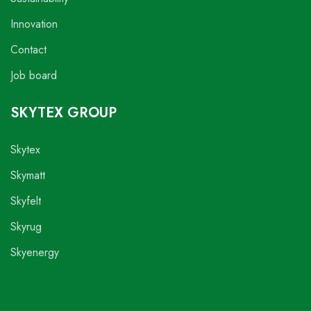
Innovation
Contact
Job board
SKYTEX GROUP
Skytex
Skymatt
Skyfelt
Skyrug
Skyenergy