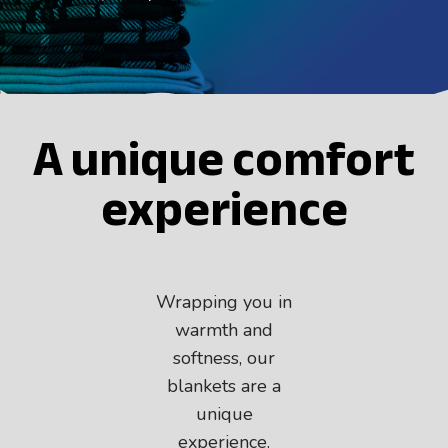
JOIN THE TEAM
ES
A unique comfort
EN
experience
Wrapping you in
warmth and
softness, our
blankets are a
unique
experience.