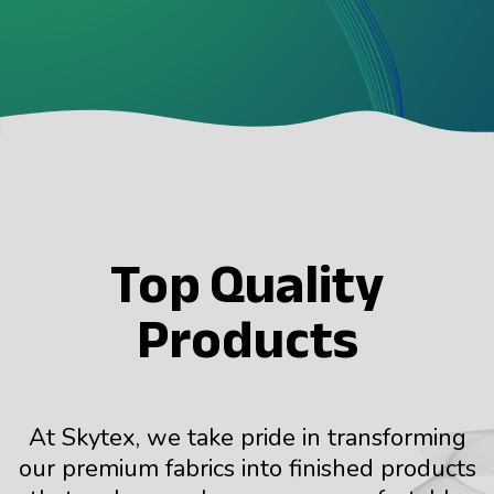
Top Quality
Products
At Skytex, we take pride in transforming
our premium fabrics into finished products