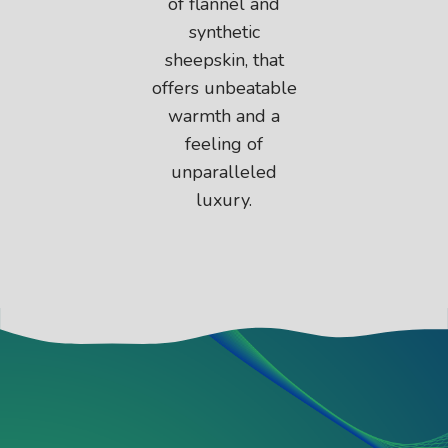
of flannel and
synthetic
sheepskin, that
offers unbeatable
warmth and a
feeling of
unparalleled
luxury.