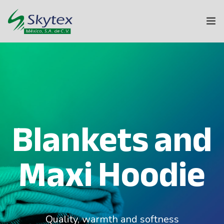
ABOUT US
SKYTEX GROUP
TEXTILES
Blankets and
HOME
Maxi Hoodie
SUSTAINABILITY
INNOVATION
CONTACT
Quality, warmth and softness