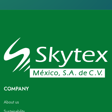
COMPANY
About us
Sustainability