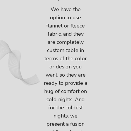
We have the
option to use
flannel or fleece
fabric, and they
are completely
customizable in
terms of the color
or design you
want, so they are
ready to provide a
hug of comfort on
cold nights. And
for the coldest
nights, we
present a fusion