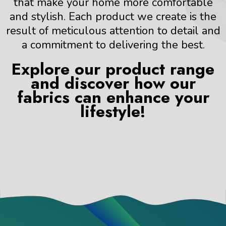
that make your home more comfortable
and stylish. Each product we create is the
result of meticulous attention to detail and
a commitment to delivering the best.
Explore our product range
and discover how our
fabrics can enhance your
lifestyle!