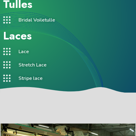
Tulles
Bridal Voiletulle
Laces
Lace
Stretch Lace
Stripe lace