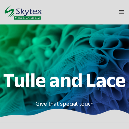
ABOUT US
SKYTEX GROUP
TEXTILES
Tulle and Lace
HOME
SUSTAINABILITY
INNOVATION
Give that special touch
CONTACT