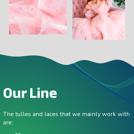
Our Line
The tulles and laces that we mainly work with
are: