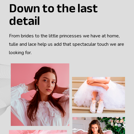
Down to the last
JOIN THE TEAM
detail
ES
From brides to the little princesses we have at home,
tulle and lace help us add that spectacular touch we are
EN
looking for.