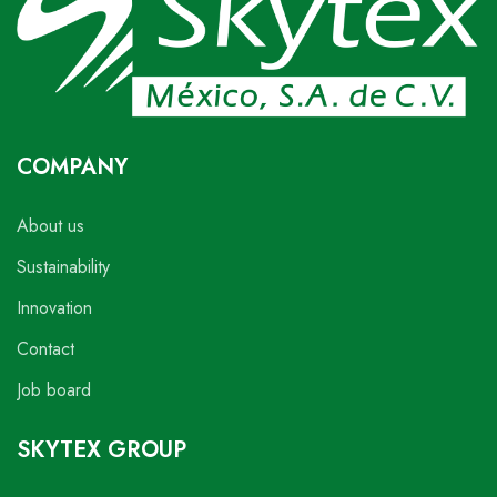
COMPANY
About us
Sustainability
Innovation
Contact
Job board
SKYTEX GROUP