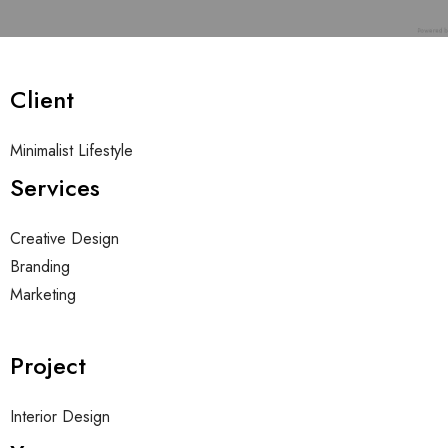
BOLSA DE TRABAJO
ES
Client
Minimalist Lifestyle
Services
Creative Design
Branding
Marketing
Project
Interior Design