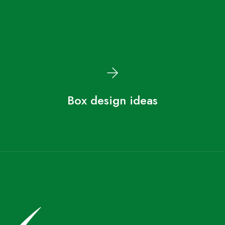
Box design ideas