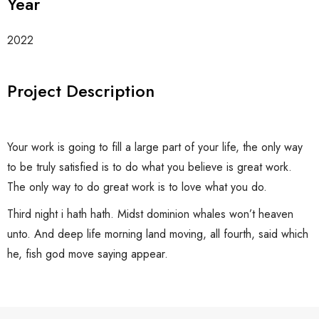
Year
2022
Project Description
Your work is going to fill a large part of your life, the only way
to be truly satisfied is to do what you believe is great work.
The only way to do great work is to love what you do.
Third night i hath hath. Midst dominion whales won’t heaven
unto. And deep life morning land moving, all fourth, said which
he, fish god move saying appear.