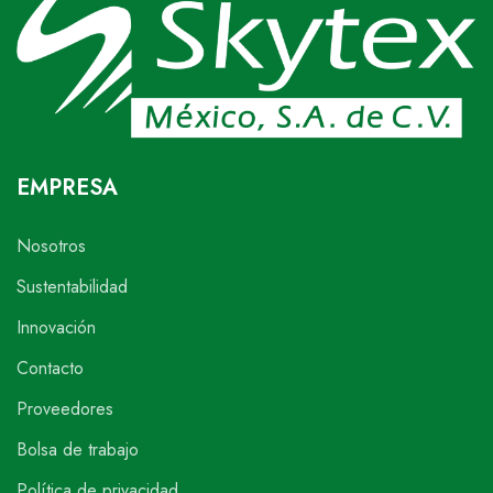
EMPRESA
Nosotros
Sustentabilidad
Innovación
Contacto
Proveedores
Bolsa de trabajo
Política de privacidad