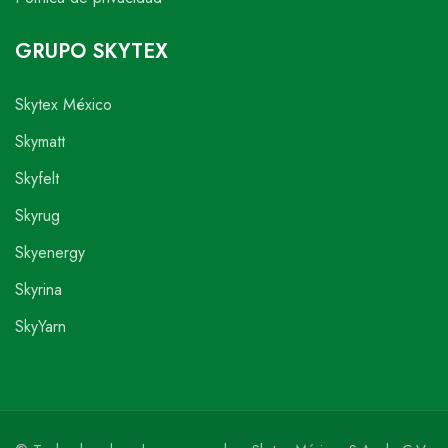
GRUPO SKYTEX
Skytex México
Skymatt
Skyfelt
Skyrug
Skyenergy
Skyrina
SkyYarn