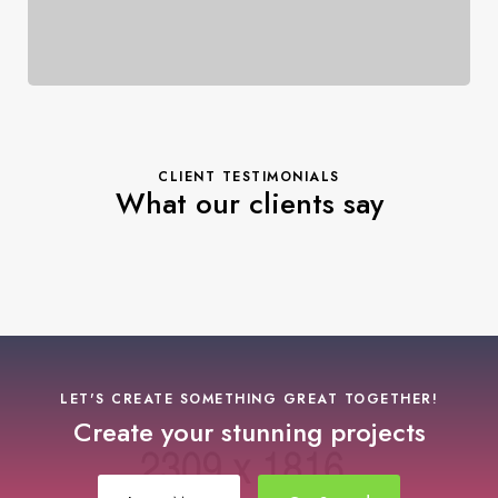
CLIENT TESTIMONIALS
What our clients say
LET'S CREATE SOMETHING GREAT TOGETHER!
Create your stunning projects