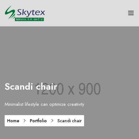
NOSOTROS
GRUPO SKYTEX
TEXTILES
HOGAR
Scandi chair
SUSTENTABILIDAD
Minimalist lifestyle can optimize creativity
INNOVACIÓN
Home
Portfolio
Scandi chair
CONTACTO