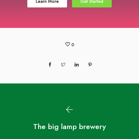
Learn More
Get Started
0
The big lamp brewery